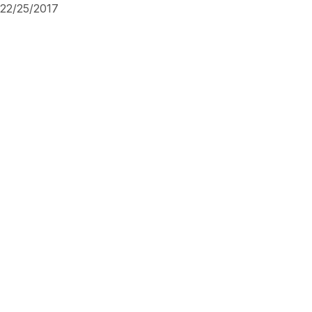
22/25/2017