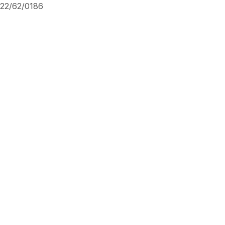
22/62/0186